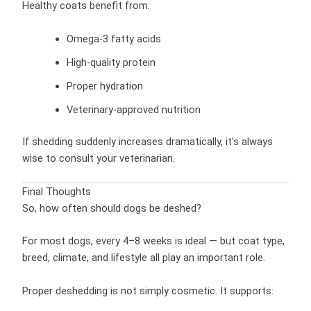
Healthy coats benefit from:
Omega-3 fatty acids
High-quality protein
Proper hydration
Veterinary-approved nutrition
If shedding suddenly increases dramatically, it’s always
wise to consult your veterinarian.
Final Thoughts
So, how often should dogs be deshed?
For most dogs, every 4–8 weeks is ideal — but coat type,
breed, climate, and lifestyle all play an important role.
Proper deshedding is not simply cosmetic. It supports: