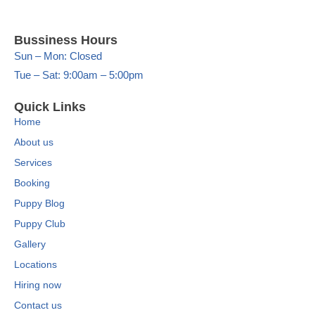
Bussiness Hours
Sun – Mon: Closed
Tue – Sat: 9:00am – 5:00pm
Quick Links
Home
About us
Services
Booking
Puppy Blog
Puppy Club
Gallery
Locations
Hiring now
Contact us