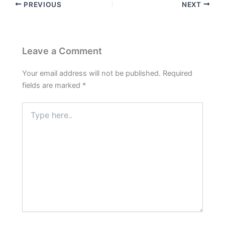
PREVIOUS
NEXT
Leave a Comment
Your email address will not be published.
Required
fields are marked
*
Type
here..