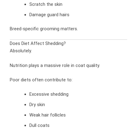
Scratch the skin
Damage guard hairs
Breed-specific grooming matters.
Does Diet Affect Shedding?
Absolutely.
Nutrition plays a massive role in coat quality.
Poor diets often contribute to:
Excessive shedding
Dry skin
Weak hair follicles
Dull coats