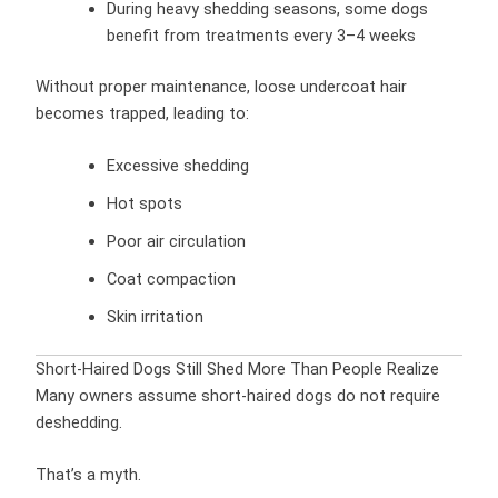
During heavy shedding seasons, some dogs
benefit from treatments every 3–4 weeks
Without proper maintenance, loose undercoat hair
becomes trapped, leading to:
Excessive shedding
Hot spots
Poor air circulation
Coat compaction
Skin irritation
Short-Haired Dogs Still Shed More Than People Realize
Many owners assume short-haired dogs do not require
deshedding.
That’s a myth.