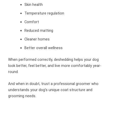
Skin health
Temperature regulation
Comfort
Reduced matting
Cleaner homes
Better overall wellness
When performed correctly, deshedding helps your dog
look better, feel better, and live more comfortably year-
round.
And when in doubt, trust a professional groomer who
understands your dog’s unique coat structure and
grooming needs.