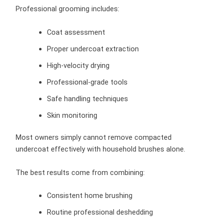
Professional grooming includes:
Coat assessment
Proper undercoat extraction
High-velocity drying
Professional-grade tools
Safe handling techniques
Skin monitoring
Most owners simply cannot remove compacted
undercoat effectively with household brushes alone.
The best results come from combining:
Consistent home brushing
Routine professional deshedding