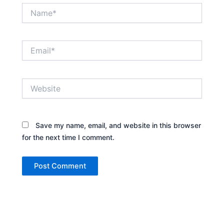
Name*
Email*
Website
Save my name, email, and website in this browser
for the next time I comment.