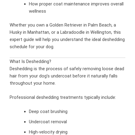
How proper coat maintenance improves overall
wellness
Whether you own a Golden Retriever in Palm Beach, a
Husky in Manhattan, or a Labradoodle in Wellington, this
expert guide will help you understand the ideal deshedding
schedule for your dog.
What Is Deshedding?
Deshedding is the process of safely removing loose dead
hair from your dog’s undercoat before it naturally falls
throughout your home.
Professional deshedding treatments typically include:
Deep coat brushing
Undercoat removal
High-velocity drying