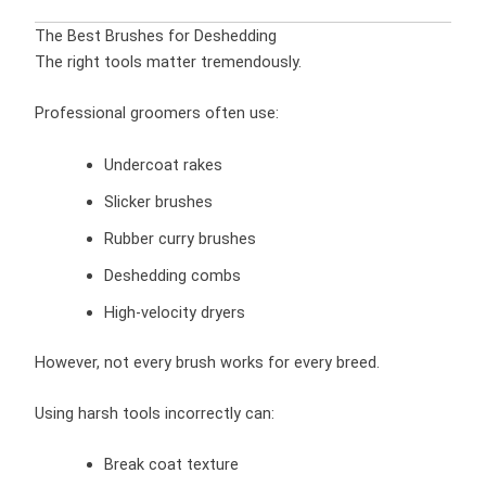
The Best Brushes for Deshedding
The right tools matter tremendously.
Professional groomers often use:
Undercoat rakes
Slicker brushes
Rubber curry brushes
Deshedding combs
High-velocity dryers
However, not every brush works for every breed.
Using harsh tools incorrectly can:
Break coat texture