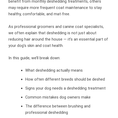
benefit from monthly deshedding treatments, others
may require more frequent coat maintenance to stay
healthy, comfortable, and mat-free.
As professional groomers and canine coat specialists,
we often explain that deshedding is not just about
reducing hair around the house — it’s an essential part of
your dog’s skin and coat health.
In this guide, we’ll break down:
What deshedding actually means
How often different breeds should be deshed
Signs your dog needs a deshedding treatment
Common mistakes dog owners make
The difference between brushing and
professional deshedding