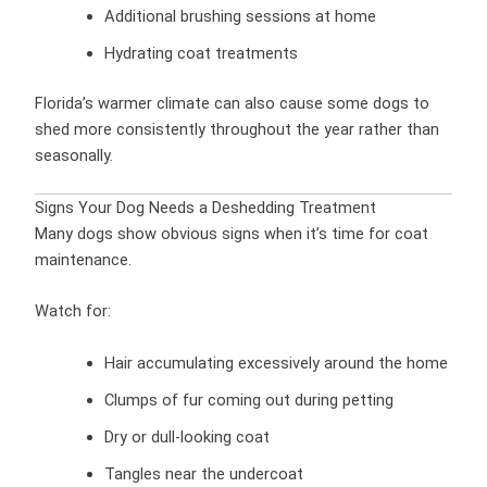
Additional brushing sessions at home
Hydrating coat treatments
Florida’s warmer climate can also cause some dogs to
shed more consistently throughout the year rather than
seasonally.
Signs Your Dog Needs a Deshedding Treatment
Many dogs show obvious signs when it’s time for coat
maintenance.
Watch for:
Hair accumulating excessively around the home
Clumps of fur coming out during petting
Dry or dull-looking coat
Tangles near the undercoat