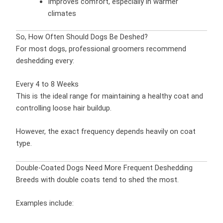
Improves comfort, especially in warmer
climates
So, How Often Should Dogs Be Deshed?
For most dogs, professional groomers recommend
deshedding every:
Every 4 to 8 Weeks
This is the ideal range for maintaining a healthy coat and
controlling loose hair buildup.
However, the exact frequency depends heavily on coat
type.
Double-Coated Dogs Need More Frequent Deshedding
Breeds with double coats tend to shed the most.
Examples include: