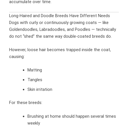
accumulate over time.
Long-Haired and Doodle Breeds Have Different Needs
Dogs with curly or continuously growing coats — like
Goldendoodles, Labradoodles, and Poodles — technically
do not “shed” the same way double-coated breeds do.
However, loose hair becomes trapped inside the coat,
causing:
Matting
Tangles
Skin irritation
For these breeds:
Brushing at home should happen several times
weekly