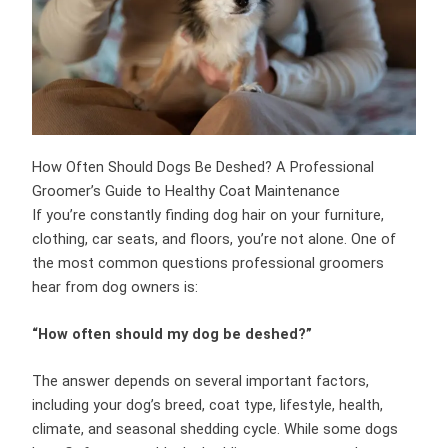
How Often Should Dogs Be Deshed? A Professional
Groomer’s Guide to Healthy Coat Maintenance
If you’re constantly finding dog hair on your furniture,
clothing, car seats, and floors, you’re not alone. One of
the most common questions professional groomers
hear from dog owners is:
“How often should my dog be deshed?”
The answer depends on several important factors,
including your dog’s breed, coat type, lifestyle, health,
climate, and seasonal shedding cycle. While some dogs