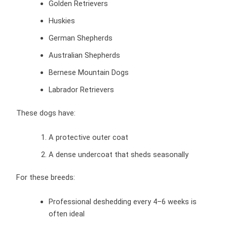
Golden Retrievers
Huskies
German Shepherds
Australian Shepherds
Bernese Mountain Dogs
Labrador Retrievers
These dogs have:
A protective outer coat
A dense undercoat that sheds seasonally
For these breeds:
Professional deshedding every 4–6 weeks is
often ideal