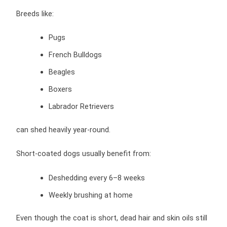
Breeds like:
Pugs
French Bulldogs
Beagles
Boxers
Labrador Retrievers
can shed heavily year-round.
Short-coated dogs usually benefit from:
Deshedding every 6–8 weeks
Weekly brushing at home
Even though the coat is short, dead hair and skin oils still