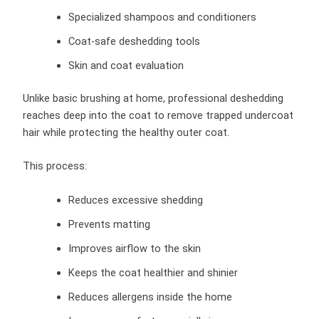
Specialized shampoos and conditioners
Coat-safe deshedding tools
Skin and coat evaluation
Unlike basic brushing at home, professional deshedding
reaches deep into the coat to remove trapped undercoat
hair while protecting the healthy outer coat.
This process:
Reduces excessive shedding
Prevents matting
Improves airflow to the skin
Keeps the coat healthier and shinier
Reduces allergens inside the home