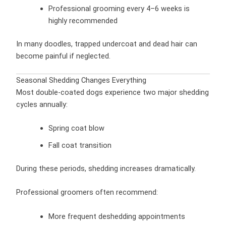
Professional grooming every 4–6 weeks is
highly recommended
In many doodles, trapped undercoat and dead hair can
become painful if neglected.
Seasonal Shedding Changes Everything
Most double-coated dogs experience two major shedding
cycles annually:
Spring coat blow
Fall coat transition
During these periods, shedding increases dramatically.
Professional groomers often recommend:
More frequent deshedding appointments