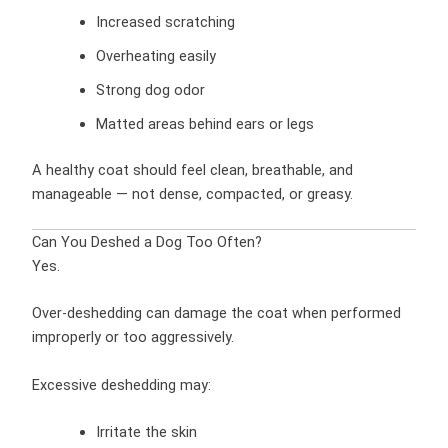
Increased scratching
Overheating easily
Strong dog odor
Matted areas behind ears or legs
A healthy coat should feel clean, breathable, and
manageable — not dense, compacted, or greasy.
Can You Deshed a Dog Too Often?
Yes.
Over-deshedding can damage the coat when performed
improperly or too aggressively.
Excessive deshedding may:
Irritate the skin