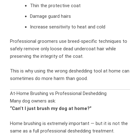
Thin the protective coat
Damage guard hairs
Increase sensitivity to heat and cold
Professional groomers use breed-specific techniques to
safely remove only loose dead undercoat hair while
preserving the integrity of the coat.
This is why using the wrong deshedding tool at home can
sometimes do more harm than good.
At-Home Brushing vs Professional Deshedding
Many dog owners ask:
“Can’t I just brush my dog at home?”
Home brushing is extremely important — but it is not the
same as a full professional deshedding treatment.