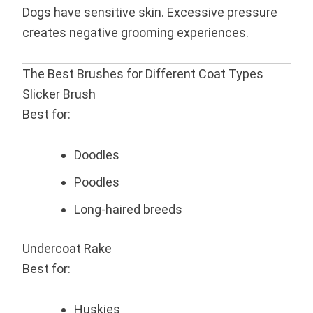
Dogs have sensitive skin. Excessive pressure
creates negative grooming experiences.
The Best Brushes for Different Coat Types
Slicker Brush
Best for:
Doodles
Poodles
Long-haired breeds
Undercoat Rake
Best for:
Huskies