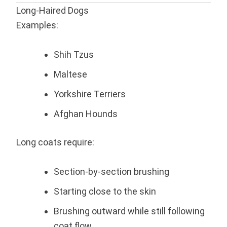
Long-Haired Dogs
Examples:
Shih Tzus
Maltese
Yorkshire Terriers
Afghan Hounds
Long coats require:
Section-by-section brushing
Starting close to the skin
Brushing outward while still following
coat flow