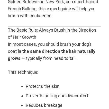
Golden Retriever in New York, or a short-haired
French Bulldog, this expert guide will help you
brush with confidence.
The Basic Rule: Always Brush in the Direction
of Hair Growth
In most cases, you should brush your dog’s
coat
in the same direction the hair naturally
grows
— typically from head to tail.
This technique:
Protects the skin
Prevents pulling and discomfort
Reduces breakage