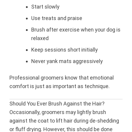
Start slowly
Use treats and praise
Brush after exercise when your dog is
relaxed
Keep sessions short initially
Never yank mats aggressively
Professional groomers know that emotional
comfort is just as important as technique.
Should You Ever Brush Against the Hair?
Occasionally, groomers may lightly brush
against the coat to lift hair during de-shedding
or fluff drying. However, this should be done