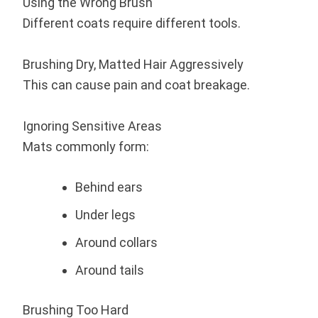
Using the Wrong Brush
Different coats require different tools.
Brushing Dry, Matted Hair Aggressively
This can cause pain and coat breakage.
Ignoring Sensitive Areas
Mats commonly form:
Behind ears
Under legs
Around collars
Around tails
Brushing Too Hard