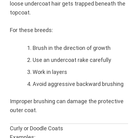
loose undercoat hair gets trapped beneath the
topcoat.
For these breeds:
Brush in the direction of growth
Use an undercoat rake carefully
Work in layers
Avoid aggressive backward brushing
Improper brushing can damage the protective
outer coat.
Curly or Doodle Coats
Examples: