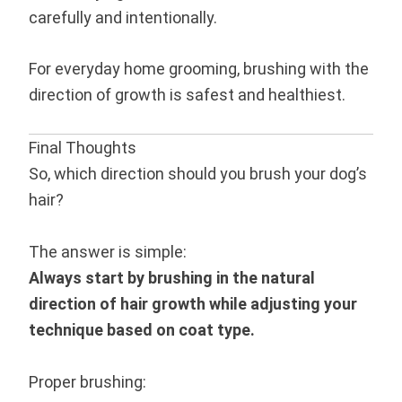
carefully and intentionally.
For everyday home grooming, brushing with the
direction of growth is safest and healthiest.
Final Thoughts
So, which direction should you brush your dog’s
hair?
The answer is simple:
Always start by brushing in the natural
direction of hair growth while adjusting your
technique based on coat type.
Proper brushing: