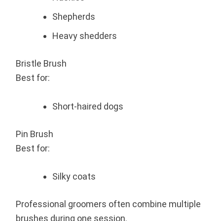
Shepherds
Heavy shedders
Bristle Brush
Best for:
Short-haired dogs
Pin Brush
Best for:
Silky coats
Professional groomers often combine multiple
brushes during one session.