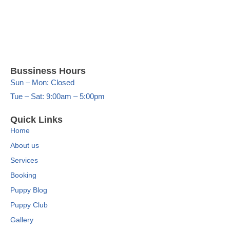
Bussiness Hours
Sun – Mon: Closed
Tue – Sat: 9:00am – 5:00pm
Quick Links
Home
About us
Services
Booking
Puppy Blog
Puppy Club
Gallery