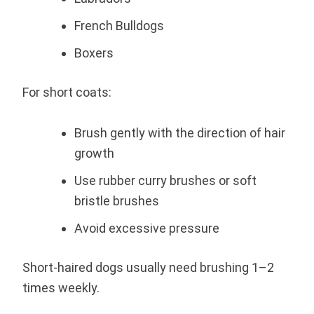
French Bulldogs
Boxers
For short coats:
Brush gently with the direction of hair
growth
Use rubber curry brushes or soft
bristle brushes
Avoid excessive pressure
Short-haired dogs usually need brushing 1–2
times weekly.