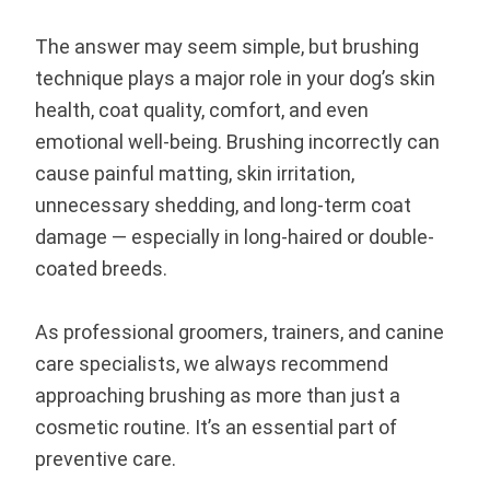
The answer may seem simple, but brushing
technique plays a major role in your dog’s skin
health, coat quality, comfort, and even
emotional well-being. Brushing incorrectly can
cause painful matting, skin irritation,
unnecessary shedding, and long-term coat
damage — especially in long-haired or double-
coated breeds.
As professional groomers, trainers, and canine
care specialists, we always recommend
approaching brushing as more than just a
cosmetic routine. It’s an essential part of
preventive care.