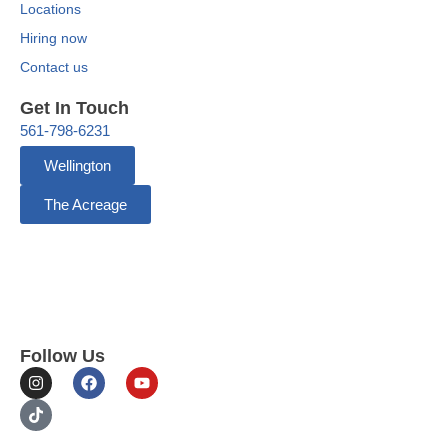
Locations
Hiring now
Contact us
Get In Touch
561-798-6231
Wellington
The Acreage
Follow Us
I
T
F
Y
n
i
a
o
s
k
c
u
t
t
e
t
a
o
b
u