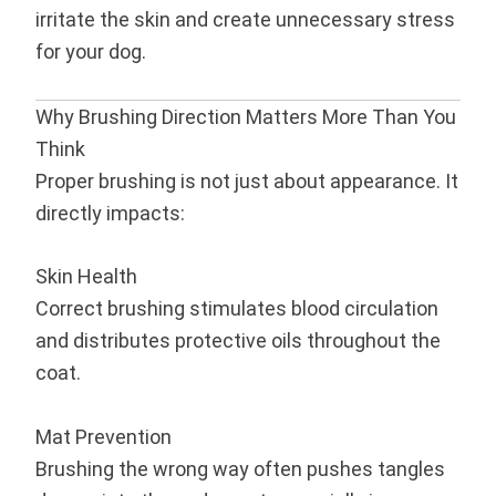
irritate the skin and create unnecessary stress
for your dog.
Why Brushing Direction Matters More Than You
Think
Proper brushing is not just about appearance. It
directly impacts:
Skin Health
Correct brushing stimulates blood circulation
and distributes protective oils throughout the
coat.
Mat Prevention
Brushing the wrong way often pushes tangles