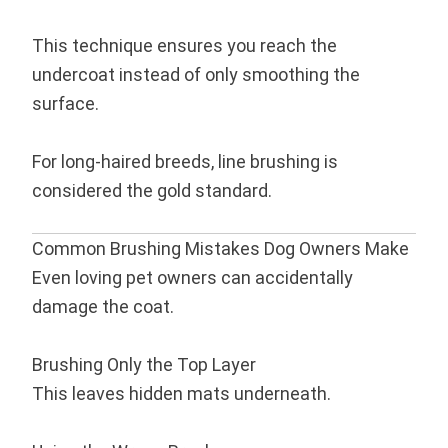
This technique ensures you reach the
undercoat instead of only smoothing the
surface.
For long-haired breeds, line brushing is
considered the gold standard.
Common Brushing Mistakes Dog Owners Make
Even loving pet owners can accidentally
damage the coat.
Brushing Only the Top Layer
This leaves hidden mats underneath.