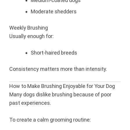
Medium-coated dogs
Moderate shedders
Weekly Brushing
Usually enough for:
Short-haired breeds
Consistency matters more than intensity.
How to Make Brushing Enjoyable for Your Dog
Many dogs dislike brushing because of poor
past experiences.
To create a calm grooming routine: