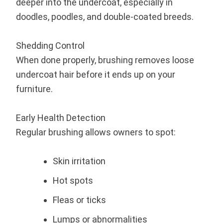
deeper into the undercoat, especially in
doodles, poodles, and double-coated breeds.
Shedding Control
When done properly, brushing removes loose
undercoat hair before it ends up on your
furniture.
Early Health Detection
Regular brushing allows owners to spot:
Skin irritation
Hot spots
Fleas or ticks
Lumps or abnormalities