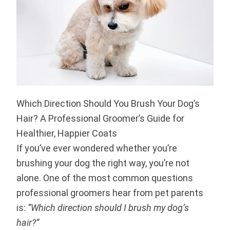
Which Direction Should You Brush Your Dog’s
Hair? A Professional Groomer’s Guide for
Healthier, Happier Coats
If you’ve ever wondered whether you’re
brushing your dog the right way, you’re not
alone. One of the most common questions
professional groomers hear from pet parents
is:
“Which direction should I brush my dog’s
hair?”