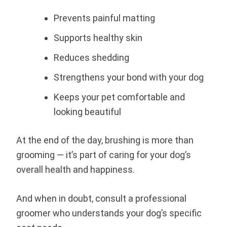
Prevents painful matting
Supports healthy skin
Reduces shedding
Strengthens your bond with your dog
Keeps your pet comfortable and
looking beautiful
At the end of the day, brushing is more than
grooming — it’s part of caring for your dog’s
overall health and happiness.
And when in doubt, consult a professional
groomer who understands your dog’s specific