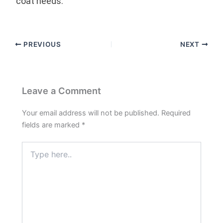
coat needs.
PREVIOUS
NEXT
Leave a Comment
Your email address will not be published.
Required
fields are marked
*
Type
here..