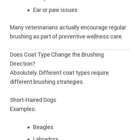
Ear or paw issues
Many veterinarians actually encourage regular
brushing as part of preventive wellness care.
Does Coat Type Change the Brushing
Direction?
Absolutely. Different coat types require
different brushing strategies.
Short-Haired Dogs
Examples:
Beagles
Labradors