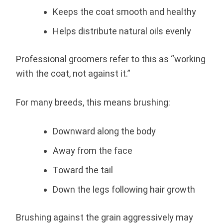
Keeps the coat smooth and healthy
Helps distribute natural oils evenly
Professional groomers refer to this as “working
with the coat, not against it.”
For many breeds, this means brushing:
Downward along the body
Away from the face
Toward the tail
Down the legs following hair growth
Brushing against the grain aggressively may