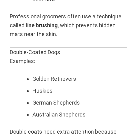
Professional groomers often use a technique
called
line brushing
, which prevents hidden
mats near the skin.
Double-Coated Dogs
Examples:
Golden Retrievers
Huskies
German Shepherds
Australian Shepherds
Double coats need extra attention because