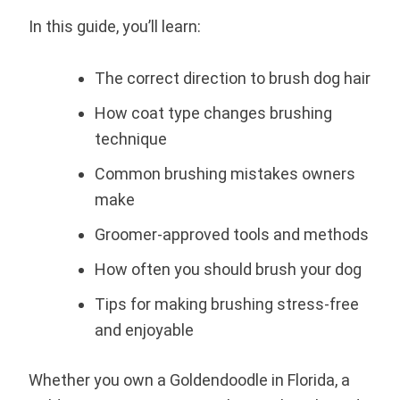
In this guide, you’ll learn:
The correct direction to brush dog hair
How coat type changes brushing
technique
Common brushing mistakes owners
make
Groomer-approved tools and methods
How often you should brush your dog
Tips for making brushing stress-free
and enjoyable
Whether you own a Goldendoodle in Florida, a