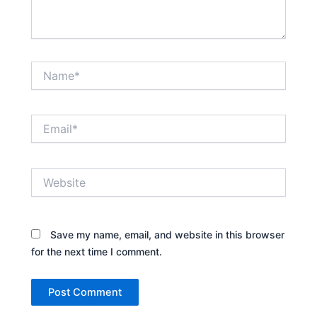
Name*
Email*
Website
Save my name, email, and website in this browser
for the next time I comment.