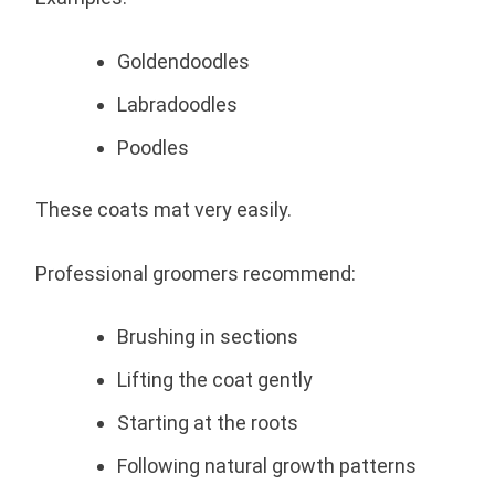
Goldendoodles
Labradoodles
Poodles
These coats mat very easily.
Professional groomers recommend:
Brushing in sections
Lifting the coat gently
Starting at the roots
Following natural growth patterns