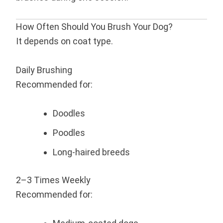
How Often Should You Brush Your Dog?
It depends on coat type.
Daily Brushing
Recommended for:
Doodles
Poodles
Long-haired breeds
2–3 Times Weekly
Recommended for: