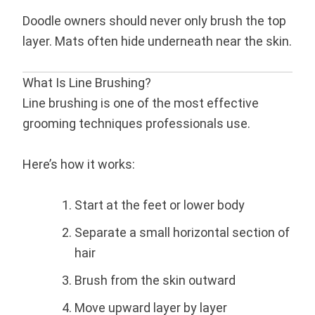
Doodle owners should never only brush the top
layer. Mats often hide underneath near the skin.
What Is Line Brushing?
Line brushing is one of the most effective
grooming techniques professionals use.
Here’s how it works:
Start at the feet or lower body
Separate a small horizontal section of
hair
Brush from the skin outward
Move upward layer by layer