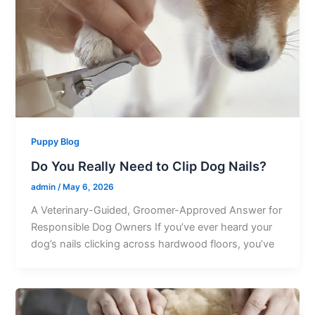
Puppy Blog
Do You Really Need to Clip Dog Nails?
admin
/
May 6, 2026
A Veterinary-Guided, Groomer-Approved Answer for
Responsible Dog Owners If you’ve ever heard your
dog’s nails clicking across hardwood floors, you’ve