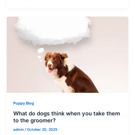
Puppy Blog
What do dogs think when you take them
to the groomer?
admin
/
October 20, 2025