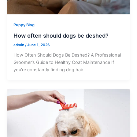
Puppy Blog
How often should dogs be deshed?
admin
/
June 1, 2026
How Often Should Dogs Be Deshed? A Professional
Groomer’s Guide to Healthy Coat Maintenance If
you’re constantly finding dog hair