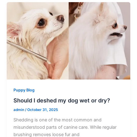
Puppy Blog
Should I deshed my dog wet or dry?
admin
/
October 31, 2025
Shedding is one of the most common and
misunderstood parts of canine care. While regular
brushing removes loose fur and