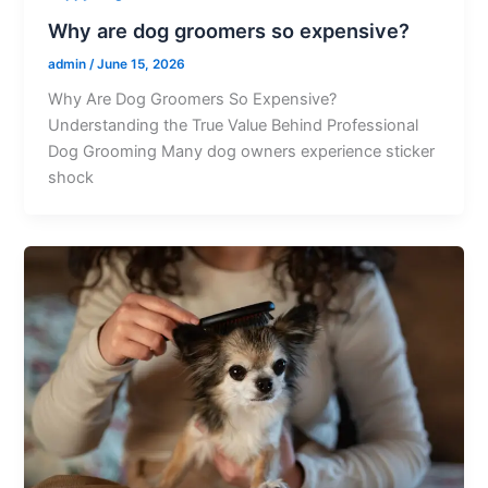
Why are dog groomers so expensive?
admin
/
June 15, 2026
Why Are Dog Groomers So Expensive?
Understanding the True Value Behind Professional
Dog Grooming Many dog owners experience sticker
shock