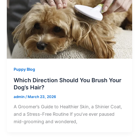
Puppy Blog
Which Direction Should You Brush Your
Dog’s Hair?
admin
/
March 23, 2026
A Groomer’s Guide to Healthier Skin, a Shinier Coat,
and a Stress-Free Routine If you’ve ever paused
mid-grooming and wondered,