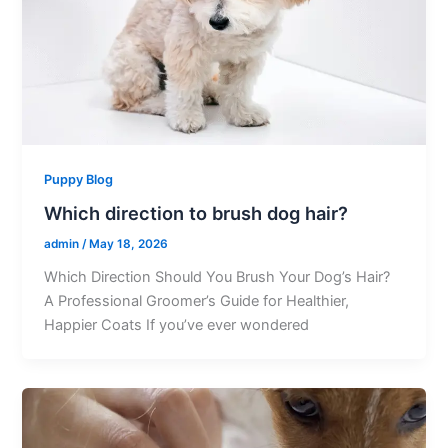
Puppy Blog
Which direction to brush dog hair?
admin
/
May 18, 2026
Which Direction Should You Brush Your Dog’s Hair?
A Professional Groomer’s Guide for Healthier,
Happier Coats If you’ve ever wondered