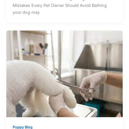
Mistakes Every Pet Owner Should Avoid Bathing
your dog may
Puppy Blog