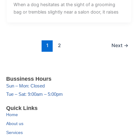
When a dog hesitates at the sight of a grooming
bag or trembles slightly near a salon door, it raises
1
2
Next
→
Bussiness Hours
Sun – Mon: Closed
Tue – Sat: 9:00am – 5:00pm
Quick Links
Home
About us
Services