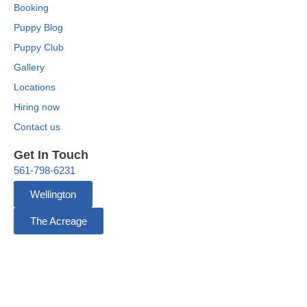
Booking
Puppy Blog
Puppy Club
Gallery
Locations
Hiring now
Contact us
Get In Touch
561-798-6231
Wellington
The Acreage