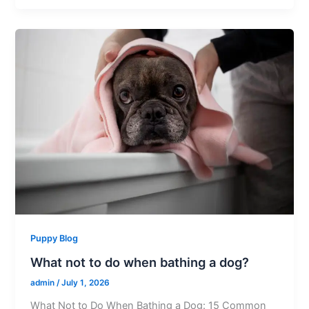
Puppy Blog
What not to do when bathing a dog?
admin
/
July 1, 2026
What Not to Do When Bathing a Dog: 15 Common