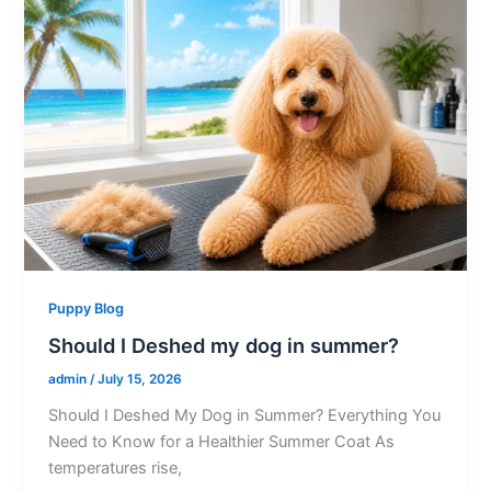
Puppy Blog
Should I Deshed my dog in summer?
admin
/
July 15, 2026
Should I Deshed My Dog in Summer? Everything You
Need to Know for a Healthier Summer Coat As
temperatures rise,