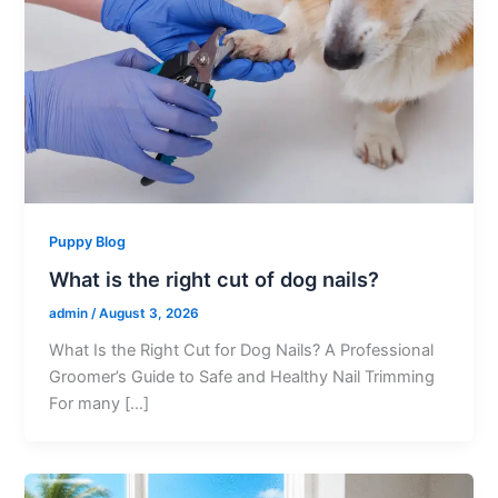
Puppy Blog
What is the right cut of dog nails?
admin
/
August 3, 2026
What Is the Right Cut for Dog Nails? A Professional
Groomer’s Guide to Safe and Healthy Nail Trimming
For many […]